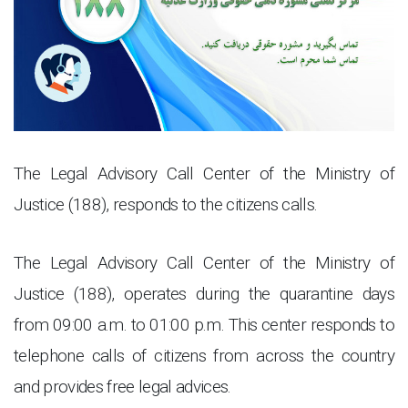
The Legal Advisory Call Center of the Ministry of
Justice (188), responds to the citizens calls.
The Legal Advisory Call Center of the Ministry of
Justice (188), operates during the quarantine days
from 09:00 a.m. to 01:00 p.m. This center responds to
telephone calls of citizens from across the country
and provides free legal advices
.