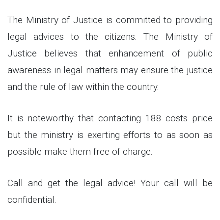
The Ministry of Justice is committed to providing
legal advices to the citizens. The Ministry of
Justice believes that enhancement of public
awareness in legal matters may ensure the justice
and the rule of law within the country.
It is noteworthy that contacting 188 costs price
but the ministry is exerting efforts to as soon as
possible make them free of charge.
Call and get the legal advice! Your call will be
confidential.