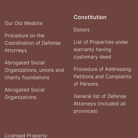
of
Ministry
of
Constitution
Justice
Our Old Wesbite
with
Donors
the
Procedure on the
Deputy
List of Properties under
Coordination of Defense
of
warranty having
Attorneys
Administration
Affairs
customary deed
Abrogated Social
for
Monitoring
Procedure of Addressing
Organizations, unions and
and
Petitions and Complaints
charity foundations
Policy
of Persons
Abrogated Social
General list of Defense
Organizations
Attorneys (included all
provinces)
Licensed Property