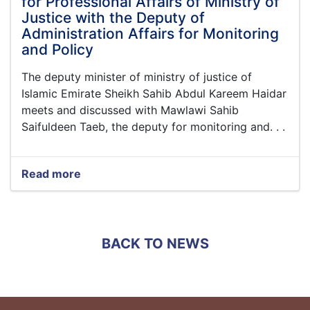
for Professional Affairs of Ministry of
Justice with the Deputy of
Administration Affairs for Monitoring
and Policy
The deputy minister of ministry of justice of
Islamic Emirate Sheikh Sahib Abdul Kareem Haidar
meets and discussed with Mawlawi Sahib
Saifuldeen Taeb, the deputy for monitoring and. . .
Read more
about
The
Meetings
of
the
BACK TO NEWS
Deputy
Minister
for
Professional
Affairs