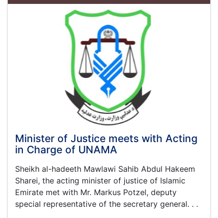
the
One
Year
Report
on
the
Activities
and
Achievement
of
This
Ministry
Minister of Justice meets with Acting
in Charge of UNAMA
Sheikh al-hadeeth Mawlawi Sahib Abdul Hakeem
Sharei, the acting minister of justice of Islamic
Emirate met with Mr. Markus Potzel, deputy
special representative of the secretary general. . .