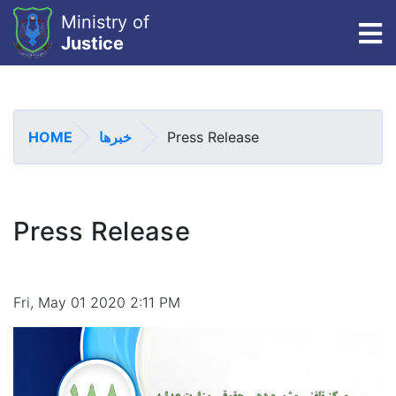
Ministry of
To
Justice
Skip
to
main
HOME
خبرها
Press Release
content
Press Release
Fri, May 01 2020 2:11 PM