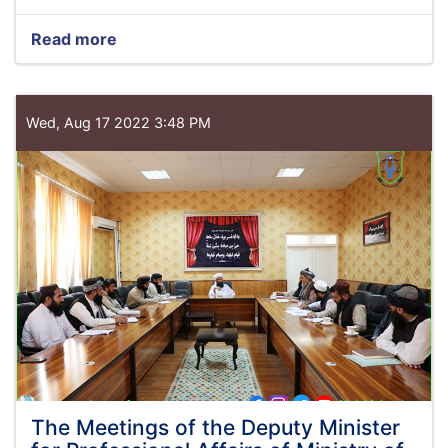
Read more
about
Minister
of
Justice
meets
Wed, Aug 17 2022 3:48 PM
with
Acting
in
Charge
of
UNAMA
The Meetings of the Deputy Minister