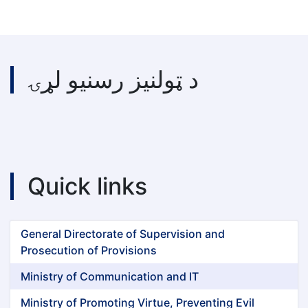
د ټولنیز رسنیو لړۍ
Quick links
General Directorate of Supervision and
Prosecution of Provisions
Ministry of Communication and IT
Ministry of Promoting Virtue, Preventing Evil