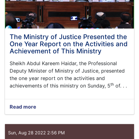
The Ministry of Justice Presented the
One Year Report on the Activities and
Achievement of This Ministry
Sheikh Abdul Kareem
Haidar,
the Professional
Deputy Minister of Ministry of Justice, presented
the one year report on the activities and
th
achievements of this ministry on Sunday, 5
of. . .
Read more
about
The
Ministry
of
Justice
Sun, Aug 28 2022 2:56 PM
Presented