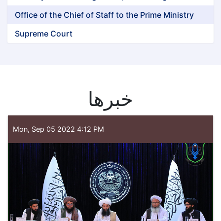
Office of the Chief of Staff to the Prime Ministry
Supreme Court
خبرها
Mon, Sep 05 2022 4:12 PM