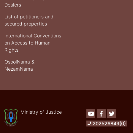
Dealers
List of petitioners and
secured properties
International Conventions
on Access to Human
Rights.
OsoolNama &
NezamNama
Ministry of Justice
Youtube
Facebook
Twitter
202526849(0)