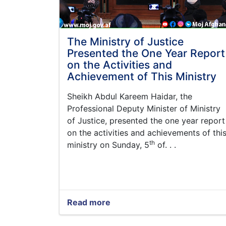
The Ministry of Justice
Presented the One Year Report
on the Activities and
Achievement of This Ministry
Sheikh Abdul Kareem
Haidar,
the
Professional Deputy Minister of Ministry
of Justice, presented the one year report
on the activities and achievements of thi
th
ministry on Sunday, 5
of. . .
Read more
about
The
Ministry