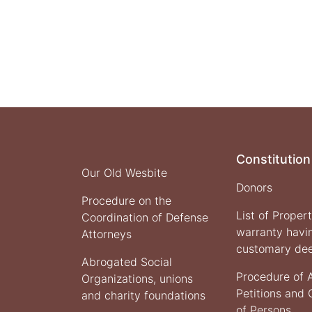
of
Justice
Presented
the
One
Year
Report
on
the
Activities
and
Constitution
Achievement
Our Old Wesbite
of
Donors
This
Procedure on the
Ministry
List of Proper
Coordination of Defense
warranty havi
Attorneys
customary de
Abrogated Social
Procedure of 
Organizations, unions
Petitions and
and charity foundations
of Persons