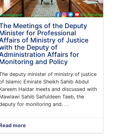
The Meetings of the Deputy
Minister for Professional
Affairs of Ministry of Justice
with the Deputy of
Administration Affairs for
Monitoring and Policy
The deputy minister of ministry of justice
of Islamic Emirate Sheikh Sahib Abdul
Kareem Haidar meets and discussed with
Mawlawi Sahib Saifuldeen Taeb, the
deputy for monitoring and. . .
Read more
about
The
Meetings