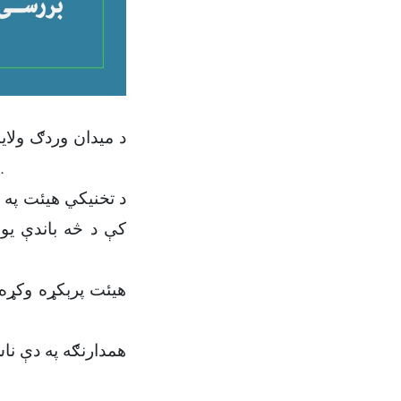
په ۱۰ مه نېټه د یکشنبې په ورځ، د یاد هیئت د رئیس او غړو په ګډون جوړه شوه.
وند په سي سۍ دښته
خه مرکزي کمېسيون
ړوند یو شمېر نورې