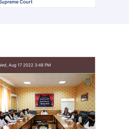
Supreme Court
ed, Aug 17 2022 3:48 PM