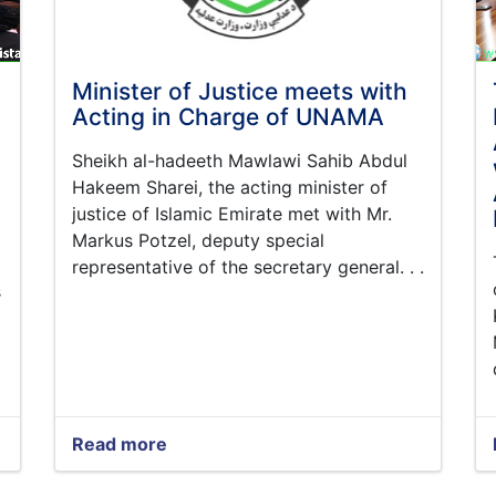
Minister of Justice meets with
Acting in Charge of UNAMA
Sheikh al-hadeeth Mawlawi Sahib Abdul
Hakeem Sharei, the acting minister of
justice of Islamic Emirate met with Mr.
Markus Potzel, deputy special
representative of the secretary general. . .
s
Read more
about
Minister
of