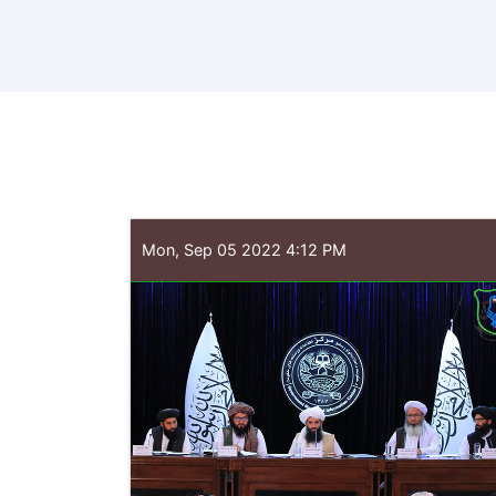
Mon, Sep 05 2022 4:12 PM