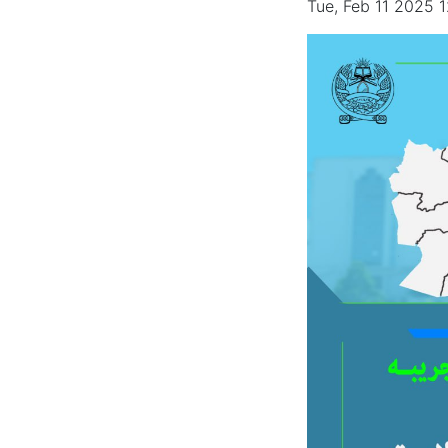
Tue, Feb 11 2025 