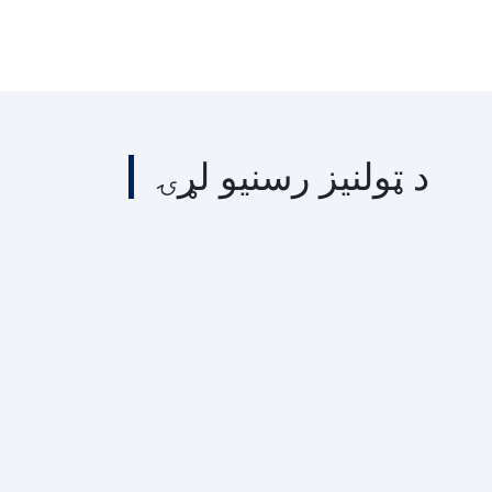
د ټولنیز رسنیو لړۍ