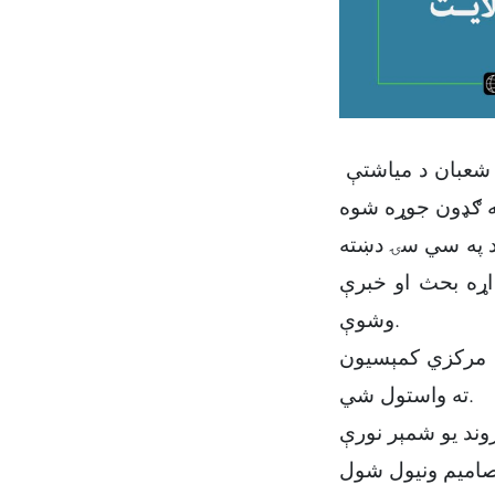
د میدان وردګ ولایت د ځمکو له غصب څخه د مخنیوي تخنیکي هیئت ناسته د شعبان د مياشتې
د تخنیکي هیئت په
کې د څه باندې یو زرو څلور سوه ش
وشوې.
هیئت پرېکړه وکړ
ته واستول شي.
همدارنګه په دې ن