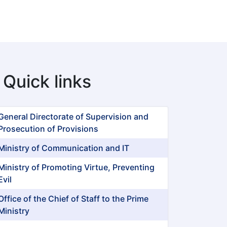
Quick links
General Directorate of Supervision and
Prosecution of Provisions
Ministry of Communication and IT
Ministry of Promoting Virtue, Preventing
Evil
Office of the Chief of Staff to the Prime
Ministry