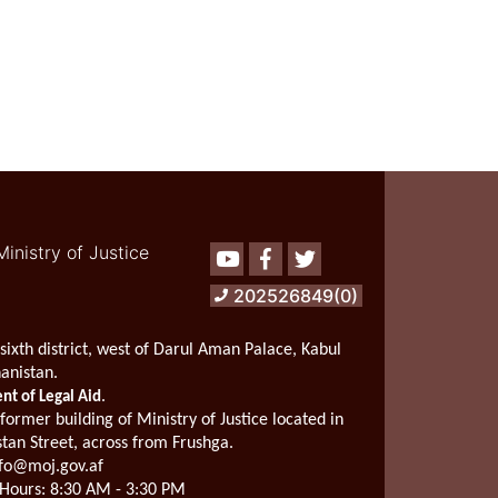
of
the
Deputy
Minister
for
Professional
Affairs
of
Ministry
of
Justice
Ministry of Justice
Youtube
Facebook
Twitter
with
the
202526849(0)
Deputy
of
Administration
sixth district, west of Darul Aman Palace, Kabul
Affairs
hanistan.
for
.
t of Legal Aid
Monitoring
 former building of Ministry of Justice located in
and
stan Street, across from Frushga.
Policy
fo@moj.gov.af
Hours:
8:30 AM - 3:30 PM