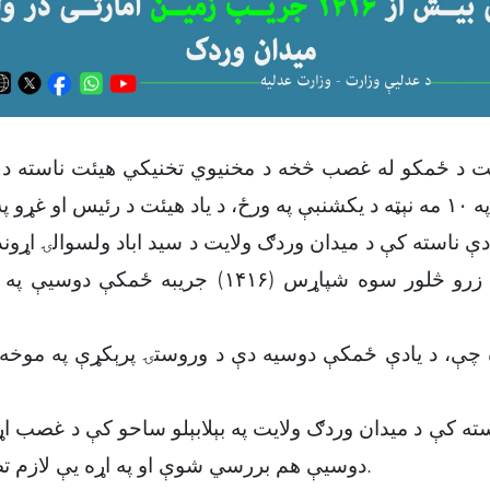
 دې ناسته کې د میدان وردګ ولایت د سيد اباد ولسوالۍ اړ
پاړس (۱۴۱۶) جریبه ځمکې دوسیې په اړه بحث او خبرې
ه چې، د یادې ځمکې دوسیه دې د وروستۍ پرېکړې په مو
استه کې د ميدان وردګ ولایت په بېلابېلو ساحو کې د غصب ا
دوسیې هم بررسي شوې او په اړه یې لازم تصاميم ونيول شول.