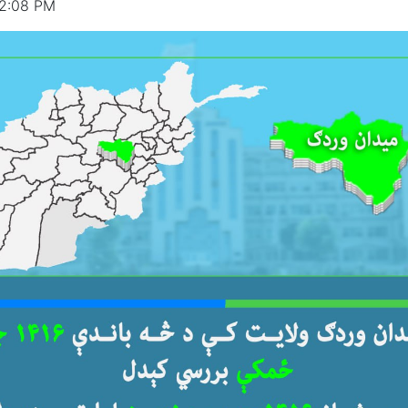
12:08 PM