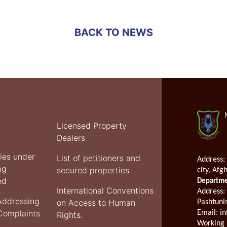
Justice
meets
with
BACK TO NEWS
Acting
in
Charge
of
UNAMA
Licensed Property
Dealers
ties under
List of petitioners and
Address:
ng
secured properties
city, Afg
ed
Departmen
International Conventions
Address
:
Addressing
on Access to Human
Pashtuni
 Complaints
Email:
in
Rights.
Working 