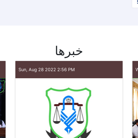
خبرها
Sun, Aug 28 2022 2:56 PM
W