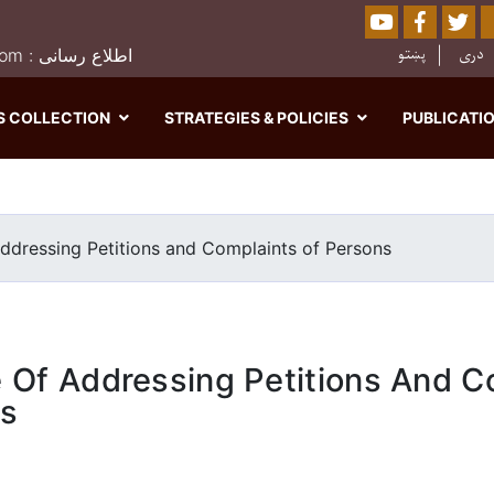
Youtube
Facebo
Twi
Sear
پښتو
دری
0202526849 : moj.afghanistan@gmail.com : اطلاع رسانی
S COLLECTION
STRATEGIES & POLICIES
PUBLICATI
Skip
to
main
ddressing Petitions and Complaints of Persons
content
 Of Addressing Petitions And C
ns