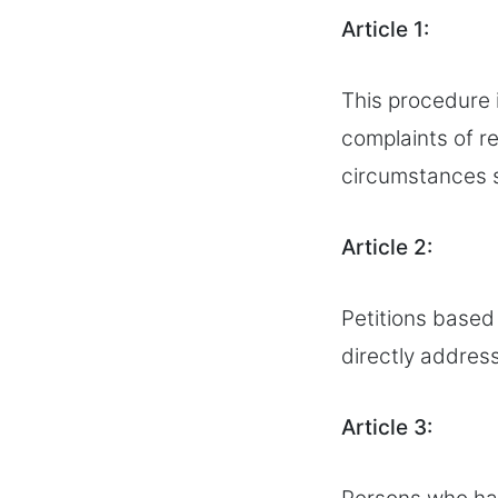
Article 1:
This procedure 
complaints of r
circumstances st
Article 2:
Petitions based
directly addres
Article 3: