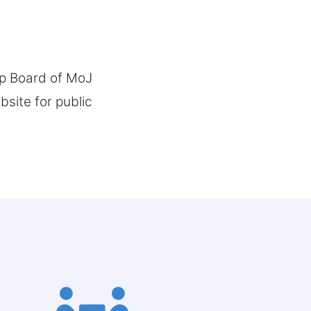
ip Board of MoJ
site for public