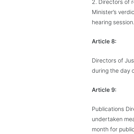
2. Directors of 
Minister’s verdi
hearing session
Article 8:
Directors of Jus
during the day 
Article 9:
Publications Dir
undertaken meas
month for publi