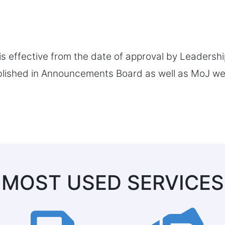
is effective from the date of approval by Leadersh
blished in Announcements Board as well as MoJ web
MOST USED SERVICES