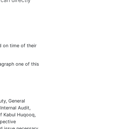
can directly
 on time of their
agraph one of this
uty, General
nternal Audit,
 of Kabul Huqooq,
spective
nd issue necessary