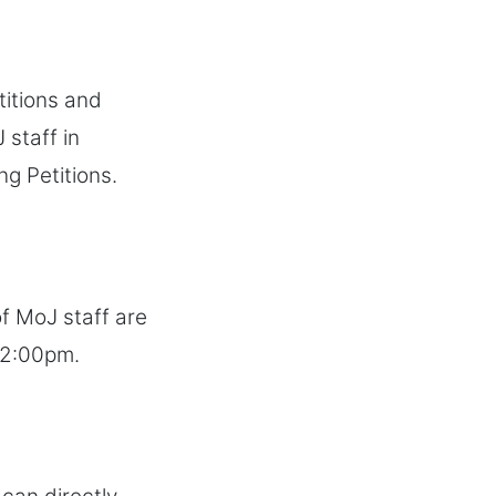
titions and
 staff in
ng Petitions.
f MoJ staff are
 2:00pm.