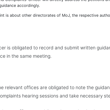
guidance accordingly.
int is about other directorates of MoJ, the respective author
cer is obligated to record and submit written guida
ice in the same meeting.
the relevant offices are obligated to note the guida
 complaints hearing sessions and take necessary st