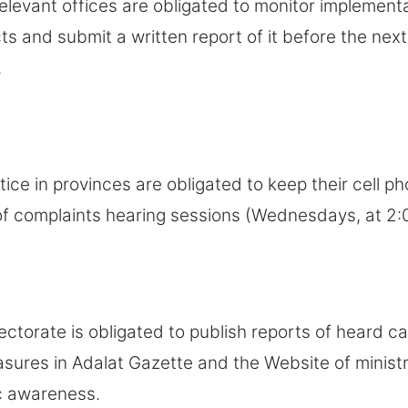
relevant offices are obligated to monitor implement
cts and submit a written report of it before the nex
.
tice in provinces are obligated to keep their cell p
of complaints hearing sessions (Wednesdays, at 2
ectorate is obligated to publish reports of heard c
ures in Adalat Gazette and the Website of ministr
c awareness.