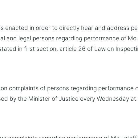
is enacted in order to directly hear and address pe
eal and legal persons regarding performance of MoJ
ated in first section, article 26 of Law on Inspecti
 on complaints of persons regarding performance o
sed by the Minister of Justice every Wednesday at