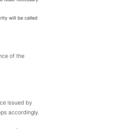
ity will be called
nce of the
nce issued by
eps accordingly.