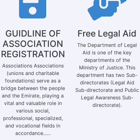
GUIDLINE OF
Free Legal Aid
ASSOCIATION
The Department of Legal
REGISTRATION
Aid is one of the key
departments of the
Associations Associations
Ministry of Justice. This
(unions and charitable
department has two Sub-
foundations) serve as a
directorates (Legal Aid
bridge between the people
Sub-directorate and Public
and the Emirate, playing a
Legal Awareness Sub-
vital and valuable role in
directorate).
various social,
professional, specialized,
and vocational fields in
accordance......