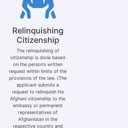
Relinquishing
Citizenship
The relinquishing of
citizenship is done based
on the person’s written
request within limits of the
provisions of the law. (The
applicant submits a
request to relinquish his
Afghani citizenship to the
embassy or permanent
representatives of
Afghanistan in the
respective country and