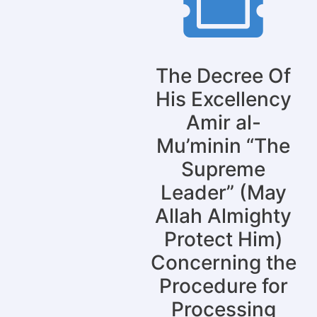
The Decree Of
His Excellency
Amir al-
Mu’minin “The
Supreme
Leader” (May
Allah Almighty
Protect Him)
Concerning the
Procedure for
Processing