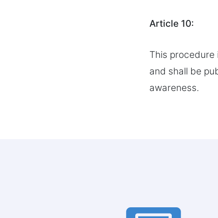
Article 10:
This procedure 
and shall be pu
awareness.