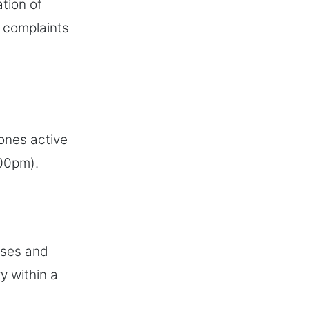
ation of
t complaints
hones active
:00pm).
ases and
y within a