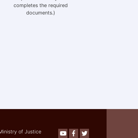
completes the required
documents.)
Ministry of Justice
Youtube
Facebook
Twitter