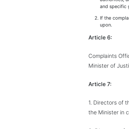
and specific 
If the compla
upon.
Article 6:
Complaints Offi
Minister of Just
Article 7:
1. Directors of 
the Minister in