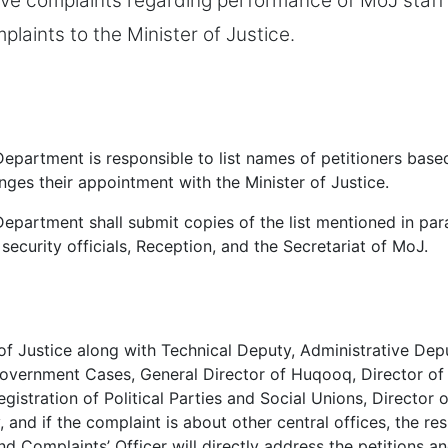
e complaints regarding performance of MoJ staff 
plaints to the Minister of Justice.
epartment is responsible to list names of petitioners based
anges their appointment with the Minister of Justice.
epartment shall submit copies of the list mentioned in par
e security officials, Reception, and the Secretariat of MoJ.
of Justice along with Technical Deputy, Administrative Dep
overnment Cases, General Director of Huqooq, Director of I
egistration of Political Parties and Social Unions, Director
, and if the complaint is about other central offices, the re
and Complaints’ Officer will directly address the petitions a