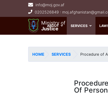
info@moj.gov.af
Main navigation
Ministry of
ABOUT
SERVICES
LAW
Justice
HOME
SERVICES
Procedure of A
Procedure
Of Perso