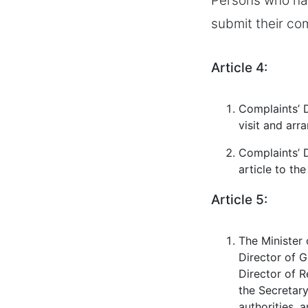
Persons who hav
submit their com
Article 4:
Complaints’ D
visit and arr
Complaints’ D
article to th
Article 5:
The Minister 
Director of G
Director of R
the Secretary
authorities, 