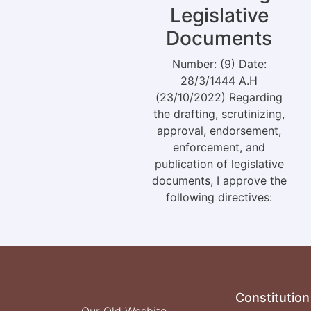
Legislative
Documents
Number: (9) Date:
28/3/1444 A.H
(23/10/2022) Regarding
the drafting, scrutinizing,
approval, endorsement,
enforcement, and
publication of legislative
documents, I approve the
following directives:
Constitution