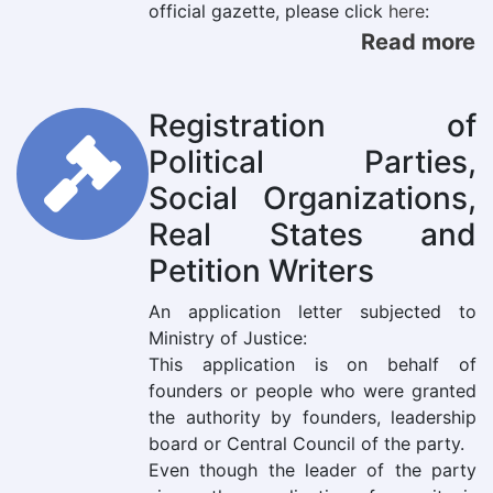
official gazette, please click
here
:
Read more
Registration of
Political Parties,
Social Organizations,
Real States and
Petition Writers
An application letter subjected to
Ministry of Justice:
This application is on behalf of
founders or people who were granted
the authority by founders, leadership
board or Central Council of the party.
Even though the leader of the party