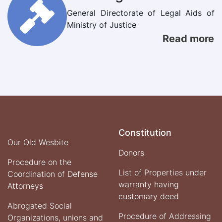
General Directorate of Legal Aids of
Ministry of Justice
Read more
Constitution
Our Old Wesbite
Donors
Procedure on the
List of Properties under
Coordination of Defense
warranty having
Attorneys
customary deed
Abrogated Social
Procedure of Addressing
Organizations, unions and