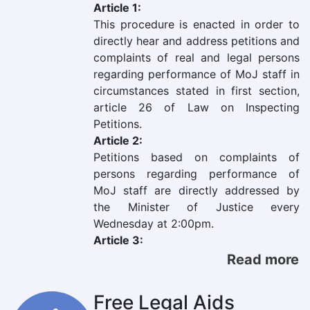
Article 1:
This procedure is enacted in order to
directly hear and address petitions and
complaints of real and legal persons
regarding performance of MoJ staff in
circumstances stated in first section,
article 26 of Law on Inspecting
Petitions.
Article 2:
Petitions based on complaints of
persons regarding performance of
MoJ staff are directly addressed by
the Minister of Justice every
Wednesday at 2:00pm.
Article 3:
Read more
Free Legal Aids