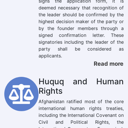
signs the application form, it is
deemed necessary that recognition of
the leader should be confirmed by the
highest decision maker of the party or
by the founder members through a
signed confirmation letter. These
signatories including the leader of the
party shall be considered as
applicants.
Read more
Huquq and Human
Rights
Afghanistan ratified most of the core
international human rights treaties,
including the International Covenant on
Civil and Political Rights, the