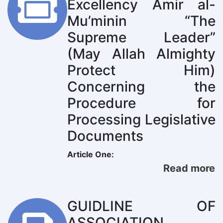
Excellency Amir al-
Mu’minin “The
Supreme Leader”
(May Allah Almighty
Protect Him)
Concerning the
Procedure for
Processing Legislative
Documents
Article One:
Read more
GUIDLINE OF
ASSOCIATION