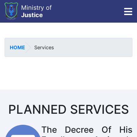
Ministry of
To
Justice
Skip
to
main
HOME
Services
content
PLANNED SERVICES
The Decree Of His