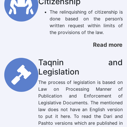
Citizenship
The relinquishing of citizenship is
done based on the person’s
written request within limits of
the provisions of the law.
Read more
Taqnin and
Legislation
The process of legislation is based on
Law on Processing Manner of
Publication and Enforcement of
Legislative Documents. The mentioned
law does not have an English version
to put it here. To read the Dari and
Pashto versions which are published in