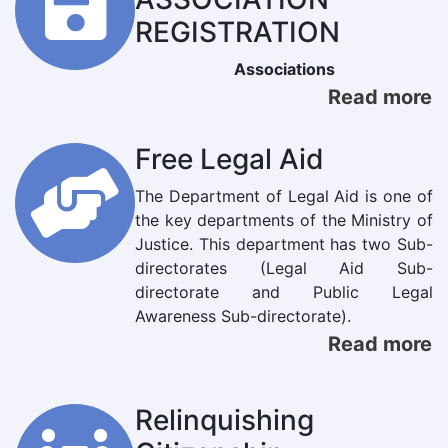
REGISTRATION
Associations
Read more
Free Legal Aid
The Department of Legal Aid is one of
the key departments of the Ministry of
Justice. This department has two Sub-
directorates (Legal Aid Sub-
directorate and Public Legal
Awareness Sub-directorate).
Read more
Relinquishing