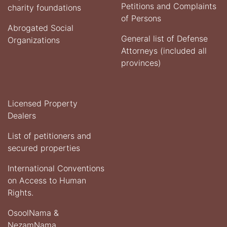
Petitions and Complaints
charity foundations
of Persons
Abrogated Social
General list of Defense
Organizations
Attorneys (included all
provinces)
Licensed Property
Dealers
List of petitioners and
secured properties
International Conventions
on Access to Human
Rights.
OsoolNama &
NezamNama