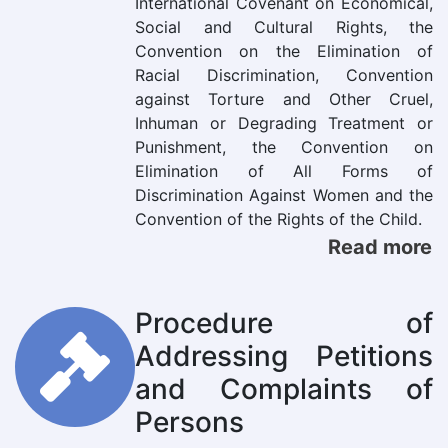
International Covenant on Economical,
Social and Cultural Rights, the
Convention on the Elimination of
Racial Discrimination, Convention
against Torture and Other Cruel,
Inhuman or Degrading Treatment or
Punishment, the Convention on
Elimination of All Forms of
Discrimination Against Women and the
Convention of the Rights of the Child.
Read more
Procedure of
Addressing Petitions
and Complaints of
Persons