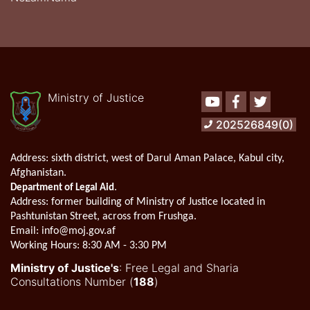
Ministry of Justice
Youtube
Facebook
Twitter
202526849(0)
Address:
sixth district, west of Darul Aman Palace, Kabul city,
Afghanistan.
.
Department of Legal Aid
Address
: former building of Ministry of Justice located in
Pashtunistan Street, across from Frushga.
Email:
info@moj.gov.af
Working Hours:
8:30 AM - 3:30 PM
Ministry of Justice's
: Free Legal and Sharia
Consultations Number (
188
)