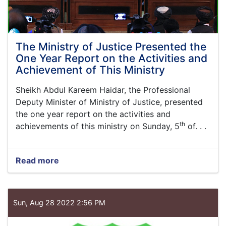
The Ministry of Justice Presented the
One Year Report on the Activities and
Achievement of This Ministry
Sheikh Abdul Kareem
Haidar,
the Professional
Deputy Minister of Ministry of Justice, presented
the one year report on the activities and
th
achievements of this ministry on Sunday, 5
of. . .
Read more
about
The
Ministry
of
Justice
Sun, Aug 28 2022 2:56 PM
Presented
the