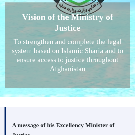
Vision of the Ministry of
Justice
To strengthen and complete the legal
system based on Islamic Sharia and to
ensure access to justice throughout
Afghanistan
A message of his Excellency Minister of
Justice,