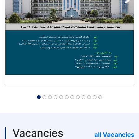
Vacancies
all Vacancies