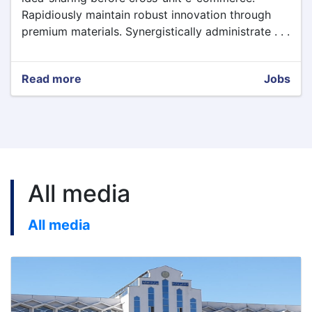
Rapidiously maintain robust innovation through
premium materials. Synergistically administrate . . .
Read more
about
Jobs
Vacancy
Test
All media
All media