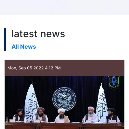
latest news
All News
Mon, Sep 05 2022 4:12 PM