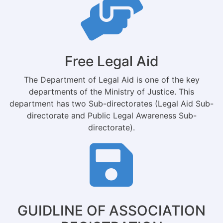
Free Legal Aid
The Department of Legal Aid is one of the key
departments of the Ministry of Justice. This
department has two Sub-directorates (Legal Aid Sub-
directorate and Public Legal Awareness Sub-
directorate).
GUIDLINE OF ASSOCIATION