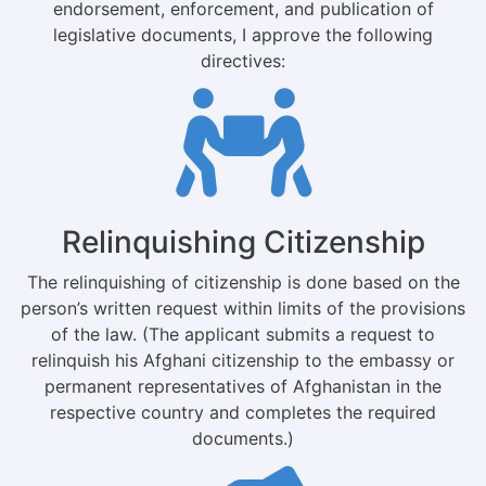
endorsement, enforcement, and publication of
legislative documents, I approve the following
directives:
Relinquishing Citizenship
The relinquishing of citizenship is done based on the
person’s written request within limits of the provisions
of the law. (The applicant submits a request to
relinquish his Afghani citizenship to the embassy or
permanent representatives of Afghanistan in the
respective country and completes the required
documents.)