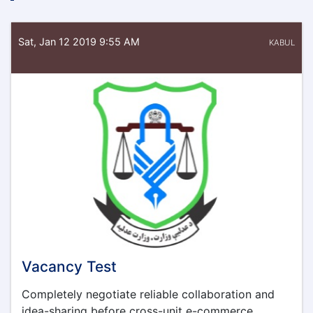
Sat, Jan 12 2019 9:55 AM
KABUL
Vacancy Test
Completely negotiate reliable collaboration and
idea-sharing before cross-unit e-commerce.