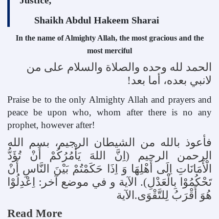
Shaikh Abdul Hakeem Sharai
In the name of Almighty Allah, the most gracious and the
most merciful
الحمد لله وحده والصلاة والسلام علی من
!
لانبي بعده، أما بعد
Praise be to the only Almighty Allah and prayers and
peace be upon who, whom after there is no any
prophet, however after!
فأعوذ بالله من الشيطان الرجيم، بسم الله
الرحمن الرحيم (اِنَّ اللهَ يَأْمُرُکُمْ أَنْ تُؤَدُّ
الْأَمَانَاتِ اِلَی أَهْلِهَا وَ اِذَا حَکَمْتُمْ بَيْنَ النَّاسِ أَنْ
. الآية و في موضع آخر: اِعْدِلُوْا
)
تَحْکُمُوْا بِالْعَدْلِ
هُوَ أَقْرَبُ لِلتَّقْوَی.الآية
Read More