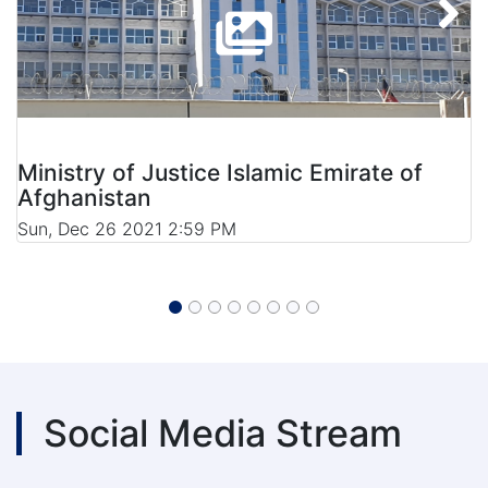
Ministry of Justice Islamic Emirate of
Afghanistan
Sun, Dec 26 2021 2:59 PM
Social Media Stream