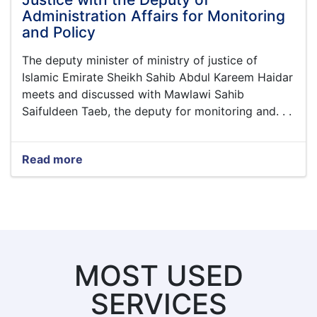
Administration Affairs for Monitoring
and Policy
The deputy minister of ministry of justice of
Islamic Emirate Sheikh Sahib Abdul Kareem Haidar
meets and discussed with Mawlawi Sahib
Saifuldeen Taeb, the deputy for monitoring and. . .
Read more
about
The
Meetings
of
the
Deputy
Minister
for
MOST USED
Professional
Affairs
SERVICES
of
Ministry