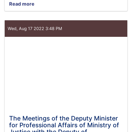
Read more
about
Minister
of
Justice
meets
Wed, Aug 17 2022 3:48 PM
with
Acting
in
Charge
of
UNAMA
The Meetings of the Deputy Minister
for Professional Affairs of Ministry of
Justice with the Deputy of