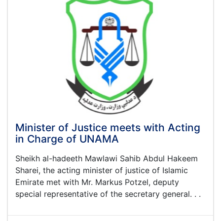
One
Year
Report
on
the
Activities
and
Achievement
of
This
Ministry
Minister of Justice meets with Acting
in Charge of UNAMA
Sheikh al-hadeeth Mawlawi Sahib Abdul Hakeem
Sharei, the acting minister of justice of Islamic
Emirate met with Mr. Markus Potzel, deputy
special representative of the secretary general. . .