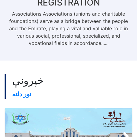
REGISTRATION
Associations Associations (unions and charitable
foundations) serve as a bridge between the people
and the Emirate, playing a vital and valuable role in
various social, professional, specialized, and
vocational fields in accordance......
خپرونې
نور دلته