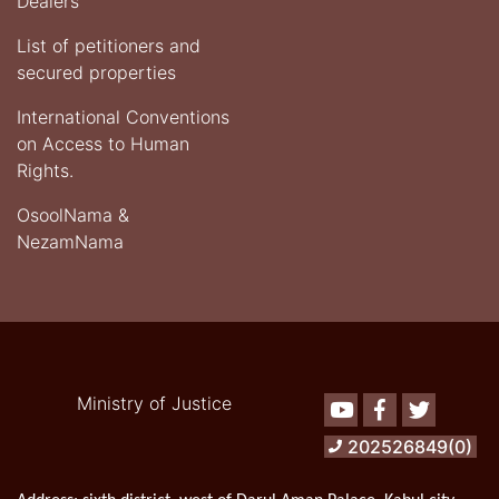
Dealers
List of petitioners and
secured properties
International Conventions
on Access to Human
Rights.
OsoolNama &
NezamNama
Ministry of Justice
Youtube
Facebook
Twitter
202526849(0)