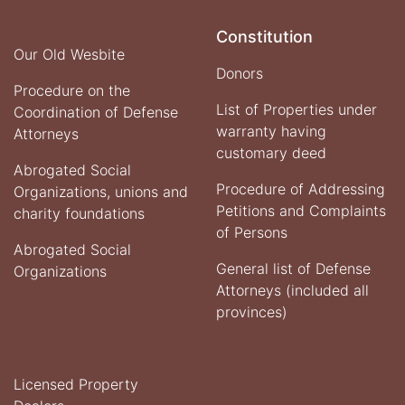
Constitution
Our Old Wesbite
Donors
Procedure on the
List of Properties under
Coordination of Defense
warranty having
Attorneys
customary deed
Abrogated Social
Procedure of Addressing
Organizations, unions and
Petitions and Complaints
charity foundations
of Persons
Abrogated Social
General list of Defense
Organizations
Attorneys (included all
provinces)
Licensed Property