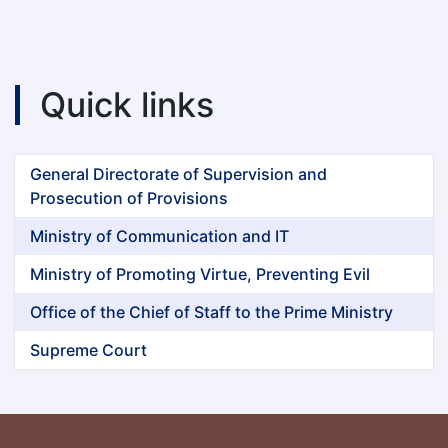
Quick links
General Directorate of Supervision and
Prosecution of Provisions
Ministry of Communication and IT
Ministry of Promoting Virtue, Preventing Evil
Office of the Chief of Staff to the Prime Ministry
Supreme Court