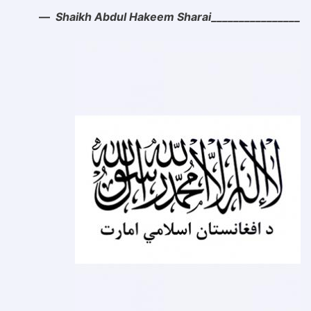
Shaikh Abdul Hakeem Sharai________________