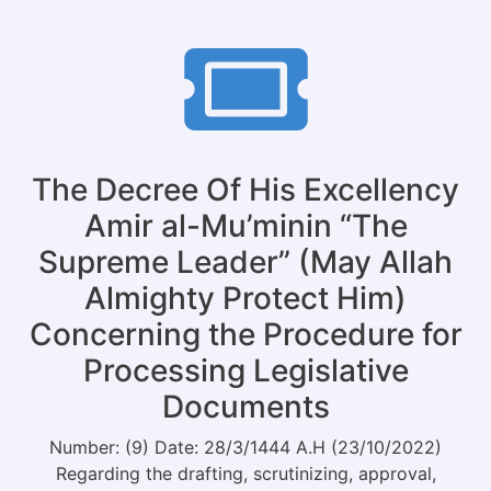
of
Justice
with
the
Deputy
of
Administration
Affairs
The Decree Of His Excellency
for
Monitoring
Amir al-Mu’minin “The
and
Supreme Leader” (May Allah
Policy
Almighty Protect Him)
Concerning the Procedure for
Processing Legislative
Documents
Number: (9) Date: 28/3/1444 A.H (23/10/2022)
Regarding the drafting, scrutinizing, approval,