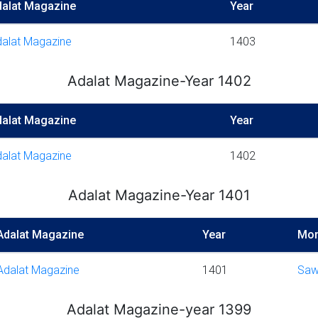
dalat Magazine
Year
alat Magazine
1403
Adalat Magazine-Year 1402
dalat Magazine
Year
alat Magazine
1402
Adalat Magazine-Year 1401
Adalat Magazine
Year
Mon
Adalat Magazine
1401
Saw
Adalat Magazine-year 1399