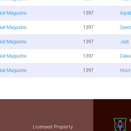
lat Magazine
1397
Aqra
lat Magazine
1397
Qaw
lat Magazine
1397
Jadi
lat Magazine
1397
Dalw
lat Magazine
1397
Hoot
Licensed Property