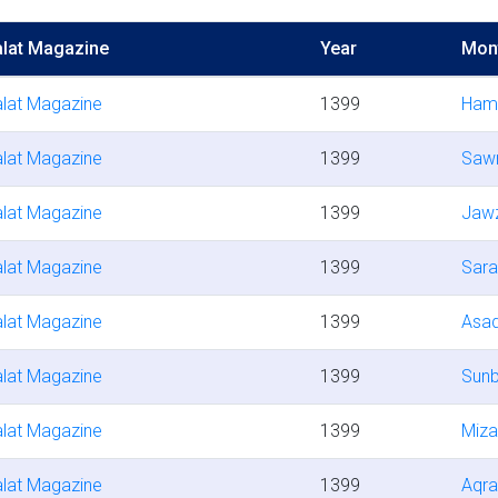
lat Magazine
Year
Mon
lat Magazine
1399
Ham
lat Magazine
1399
Saw
lat Magazine
1399
Jaw
lat Magazine
1399
Sara
lat Magazine
1399
Asa
lat Magazine
1399
Sunb
lat Magazine
1399
Miza
lat Magazine
1399
Aqr