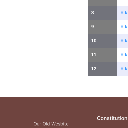
8
Ada
9
Ada
10
Ada
11
Ada
12
Ada
Constitution
Our Old Wesbite