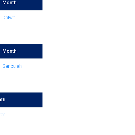
Month
Dalwa
Month
Sanbulah
th
ar