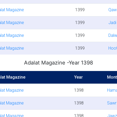
lat Magazine
1399
Qaw
lat Magazine
1399
Jadi
lat Magazine
1399
Dal
lat Magazine
1399
Hoo
Adalat Magazine -Year 1398
lat Magazine
Year
Mont
lat Magazine
1398
Hama
lat Magazine
1398
Sawr
lat Magazine
1398
Jawz