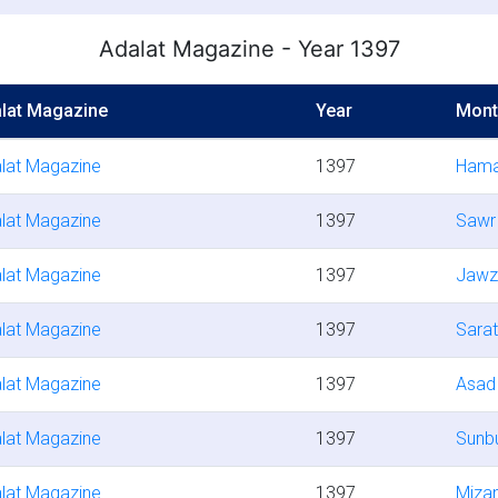
Adalat Magazine - Year 1397
lat Magazine
Year
Mont
lat Magazine
1397
Hama
lat Magazine
1397
Sawr
lat Magazine
1397
Jawz
lat Magazine
1397
Sara
lat Magazine
1397
Asad
lat Magazine
1397
Sunbu
lat Magazine
1397
Miza