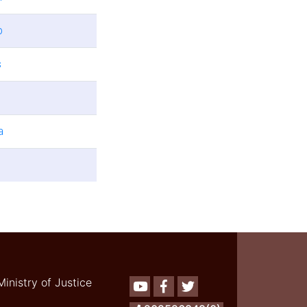
b
s
a
Ministry of Justice
Youtube
Facebook
Twitter