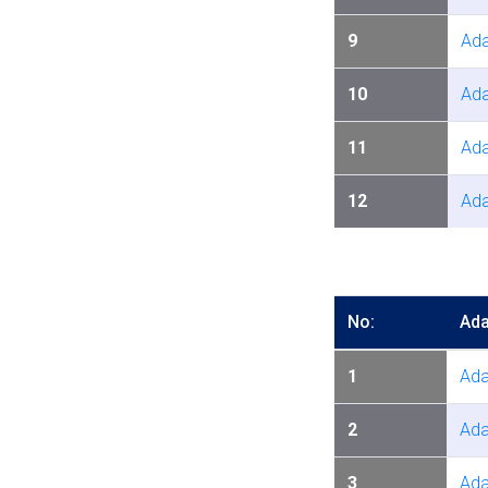
9
Ada
10
Ada
11
Ada
12
Ada
No:
Ada
1
Ada
2
Ada
3
Ada