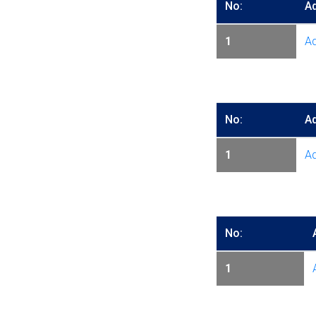
No:
A
1
Ad
No:
A
1
Ad
No:
1