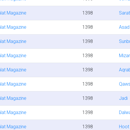
lat Magazine
1398
Sara
lat Magazine
1398
Asad
lat Magazine
1398
Sunbu
lat Magazine
1398
Miza
lat Magazine
1398
Aqra
lat Magazine
1398
Qaw
lat Magazine
1398
Jadi
lat Magazine
1398
Dalw
lat Magazine
1398
Hoot