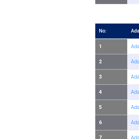
No:
Ada
1
Ada
2
Ada
3
Ada
4
Ada
5
Ada
6
Ada
7
Ada