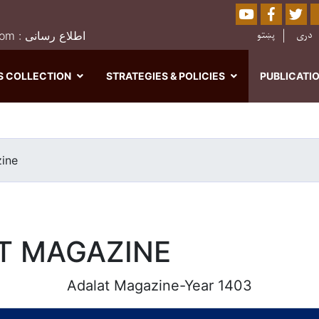
Youtube
Facebo
Twi
Sear
پښتو
دری
0202526849 : moj.afghanistan@gmail.com : اطلاع رسانی
S COLLECTION
STRATEGIES & POLICIES
PUBLICATI
Skip
to
main
ine
content
T MAGAZINE
Adalat Magazine-Year 1403