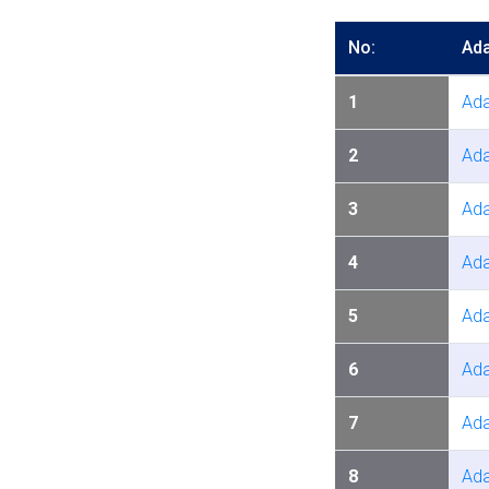
No:
Ada
1
Ada
2
Ada
3
Ada
4
Ada
5
Ada
6
Ada
7
Ada
8
Ada