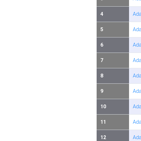
4
Ada
5
Ada
6
Ada
7
Ada
8
Ada
9
Ada
10
Ada
11
Ada
12
Ada