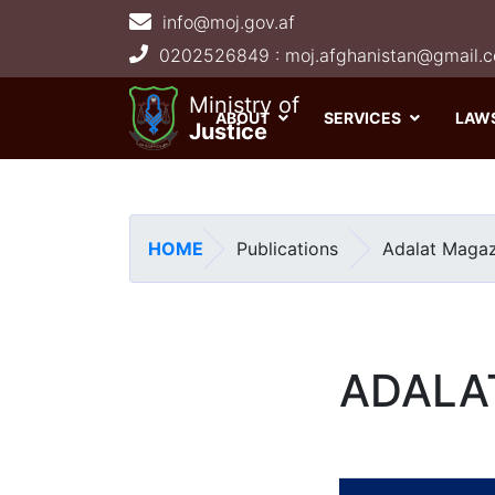
info@moj.gov.af
Main navigation
Ministry of
ABOUT
SERVICES
LAW
Justice
HOME
Publications
Adalat Magaz
ADALA